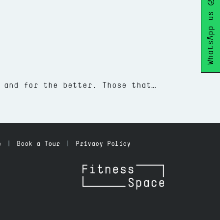
WhatsApp us
 and for the better. Those that…
 Health and Sleep
s
Book a Tour
Privacy Policy