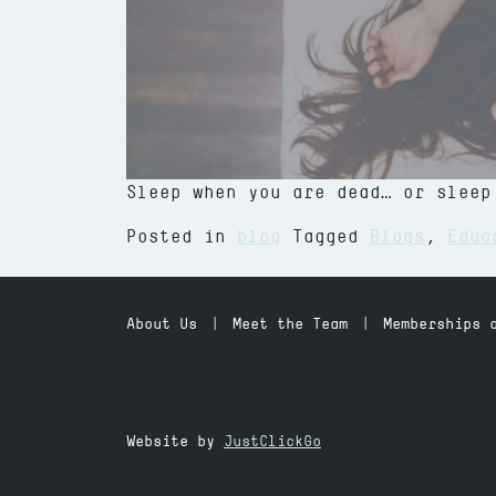
Sleep when you are dead… or sleep
from Fitness, Health and Sleep
Posted in
blog
Tagged
Blogs
,
Educ
About Us
Meet the Team
Memberships 
Website by
JustClickGo