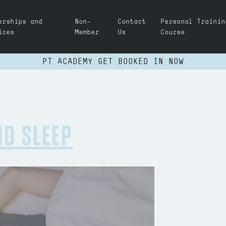
erships and
Non-
Contact
Personal Trainin
ices
Member
Us
Course
PT ACADEMY GET BOOKED IN NOW
ND SLEEP