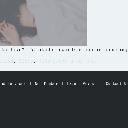
 to live? Attitude towards sleep is changing
on Fitness,
ation
,
Sleep
,
Tips
Leave a comment
and Services
Non-Member
Expert Advice
Contact U