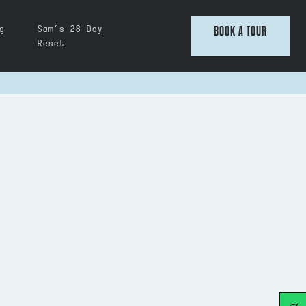
g
Sam’s 28 Day
BOOK A TOUR
Reset