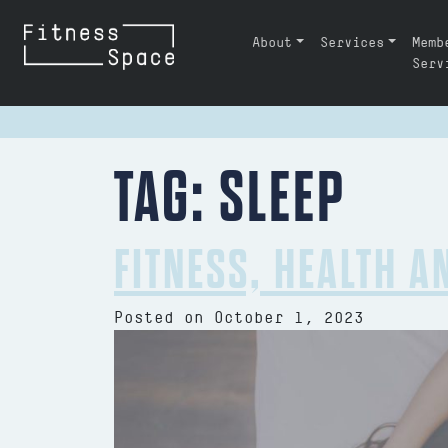
Skip to content
About
Services
Memb
MAIN NAVIGATION
Serv
TAG:
SLEEP
FITNESS, HEALTH A
Posted on
October 1, 2023