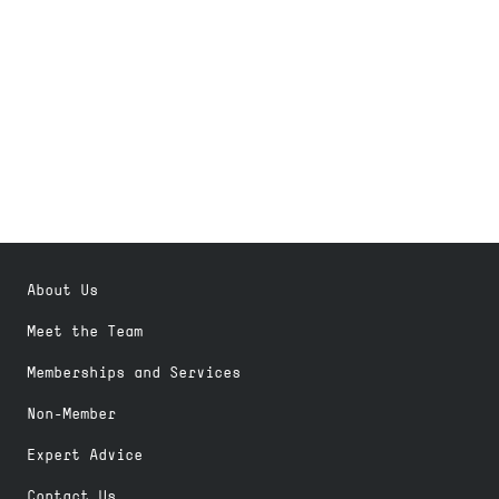
About Us
Meet the Team
Memberships and Services
Non-Member
Expert Advice
Contact Us