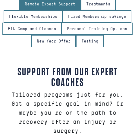
Remote Expert Support
Treatments
Flexible Memberships
Fixed Membership savings
Fit Camp and Classes
Personal Training Options
New Year Offer
Testing
SUPPORT FROM OUR EXPERT
COACHES
Tailored programs just for you.
Got a specific goal in mind? Or
maybe you're on the path to
recovery after an injury or
surgery.