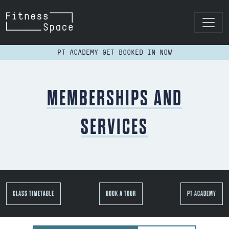
Skip to content
MAIN NAVIGATION
PT ACADEMY GET BOOKED IN NOW
MEMBERSHIPS AND
SERVICES
CLASS TIMETABLE
BOOK A TOUR
PT ACADEMY