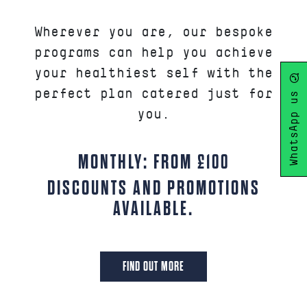
Wherever you are, our bespoke
programs can help you achieve
your healthiest self with the
WhatsApp us
perfect plan catered just for
you.
MONTHLY: FROM £100
DISCOUNTS AND PROMOTIONS
AVAILABLE.
FIND OUT MORE