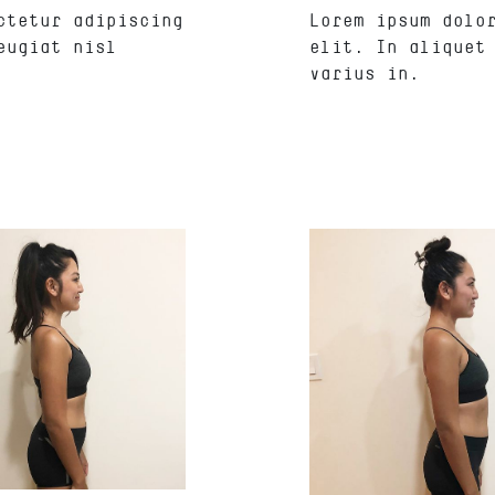
ctetur adipiscing
Lorem ipsum dolo
eugiat nisl
elit. In aliquet
varius in.