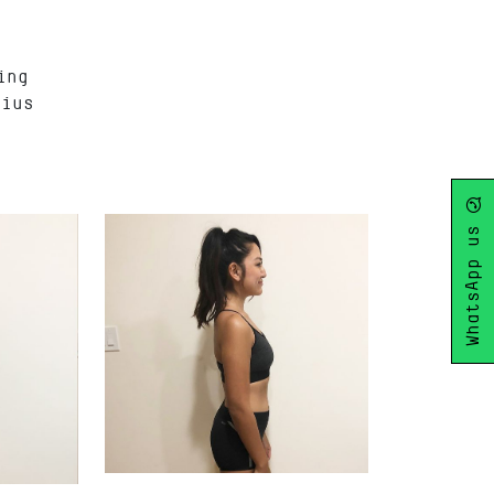
ing
rius
WhatsApp us