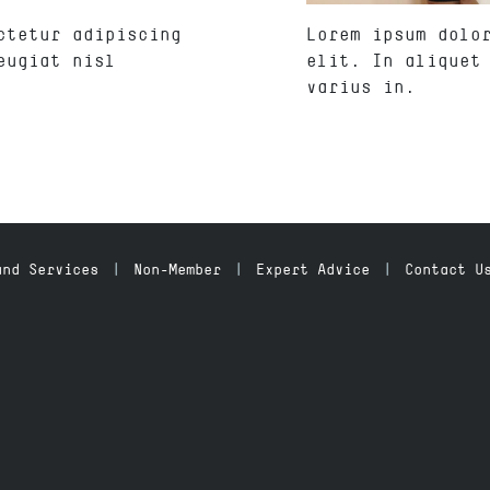
ctetur adipiscing
Lorem ipsum dolo
eugiat nisl
elit. In aliquet
varius in.
and Services
Non-Member
Expert Advice
Contact U