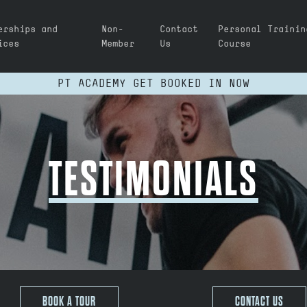
erships and
Non-
Contact
Personal Trainin
ices
Member
Us
Course
PT ACADEMY GET BOOKED IN NOW
TESTIMONIALS
BOOK A TOUR
CONTACT US