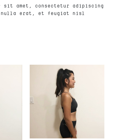
r sit amet, consectetur adipiscing
 nulla erat, et feugiat nisl