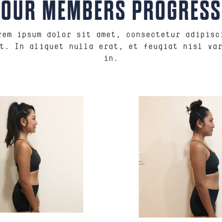
OUR MEMBERS PROGRESS
rem ipsum dolor sit amet, consectetur adipisc
t. In aliquet nulla erat, et feugiat nisl va
in.