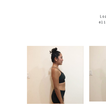
Lo
eli