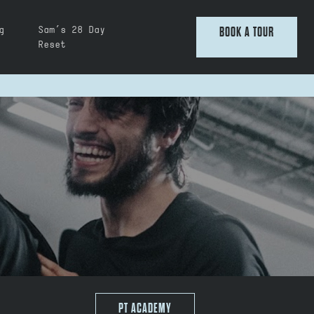
g
Sam’s 28 Day
BOOK A TOUR
Reset
PT ACADEMY