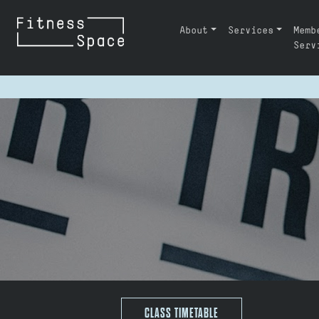
Skip to content
About
Services
Memb
MAIN NAVIGATION
Serv
CLASS TIMETABLE