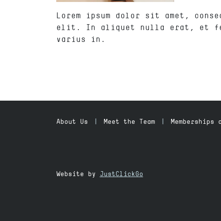
Lorem ipsum dolor sit amet, conse
elit. In aliquet nulla erat, et f
varius in.
About Us
Meet the Team
Memberships 
Website by
JustClickGo