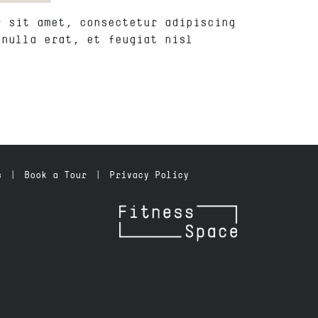
r sit amet, consectetur adipiscing
 nulla erat, et feugiat nisl
s
Book a Tour
Privacy Policy