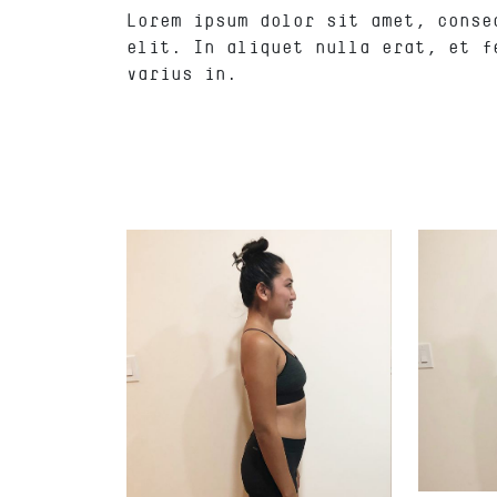
Lorem ipsum dolor sit amet, conse
elit. In aliquet nulla erat, et f
varius in.